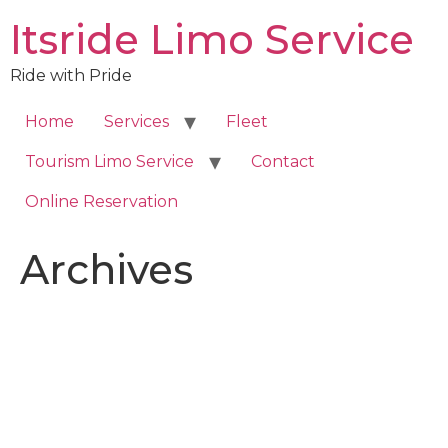
Skip
Itsride Limo Service
to
content
Ride with Pride
Home
Services
Fleet
Tourism Limo Service
Contact
Online Reservation
Archives