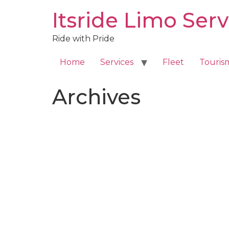
Skip
Itsride Limo Serv
to
content
Ride with Pride
Home
Services
Fleet
Touris
Archives