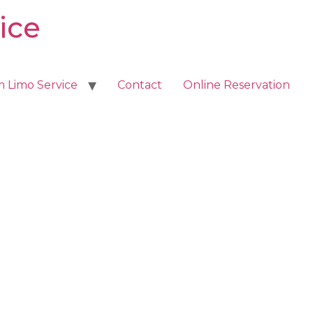
ice
m Limo Service
Contact
Online Reservation