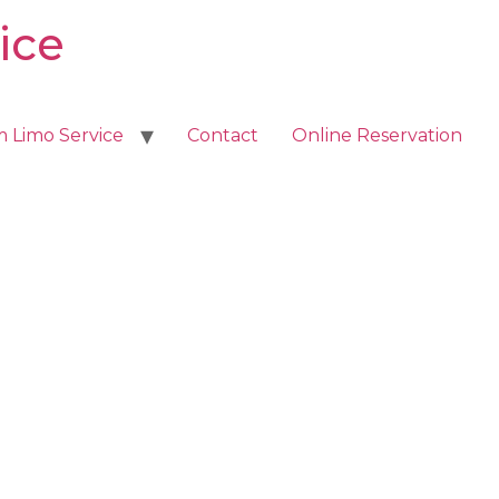
ice
m Limo Service
Contact
Online Reservation