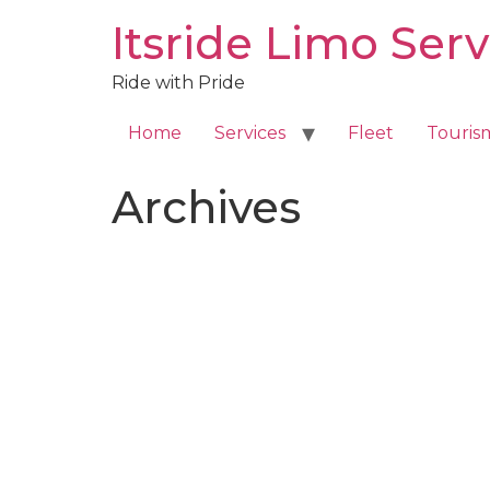
Skip
Itsride Limo Serv
to
content
Ride with Pride
Home
Services
Fleet
Touris
Archives