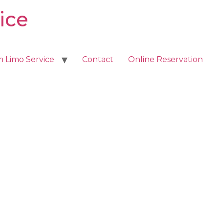
ice
m Limo Service
Contact
Online Reservation