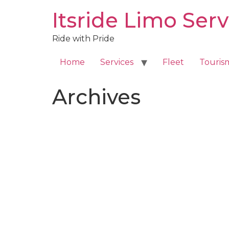
Skip
Itsride Limo Serv
to
content
Ride with Pride
Home
Services
Fleet
Touris
Archives