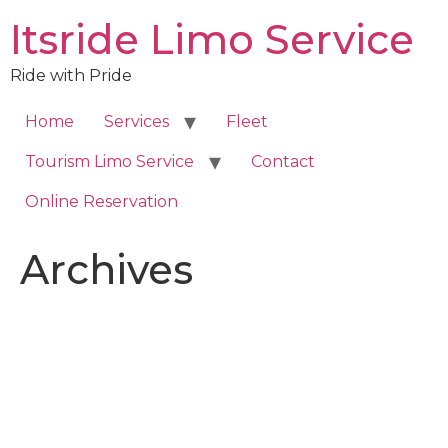
Skip
Itsride Limo Service
to
content
Ride with Pride
Home
Services
Fleet
Tourism Limo Service
Contact
Online Reservation
Archives