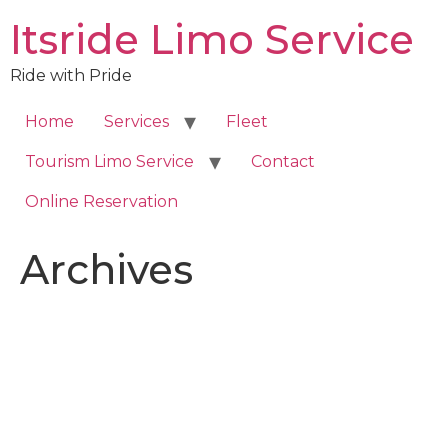
Skip
Itsride Limo Service
to
content
Ride with Pride
Home
Services
Fleet
Tourism Limo Service
Contact
Online Reservation
Archives