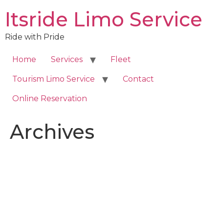
Skip
Itsride Limo Service
to
content
Ride with Pride
Home
Services
Fleet
Tourism Limo Service
Contact
Online Reservation
Archives