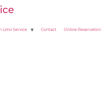
ice
m Limo Service
Contact
Online Reservation