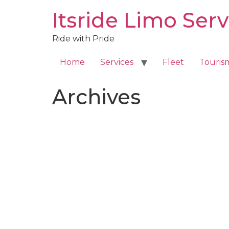
Skip
Itsride Limo Serv
to
content
Ride with Pride
Home
Services
Fleet
Touris
Archives