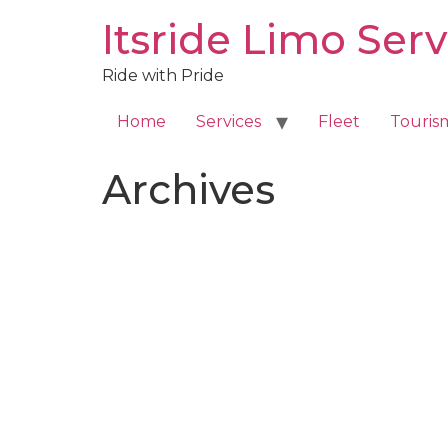
Skip
Itsride Limo Serv
to
content
Ride with Pride
Home
Services
Fleet
Touris
Archives