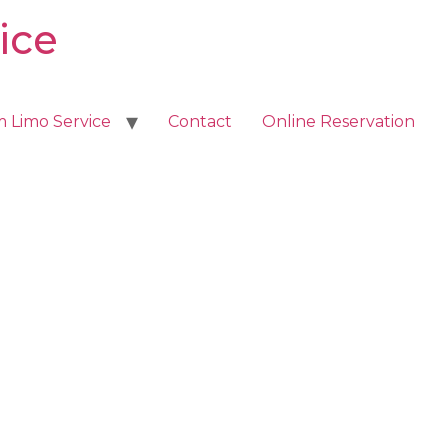
ice
m Limo Service
Contact
Online Reservation