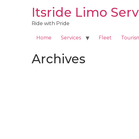
Skip
Itsride Limo Serv
to
content
Ride with Pride
Home
Services
Fleet
Touris
Archives