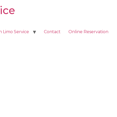
ice
m Limo Service
Contact
Online Reservation