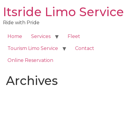
Skip
Itsride Limo Service
to
content
Ride with Pride
Home
Services
Fleet
Tourism Limo Service
Contact
Online Reservation
Archives