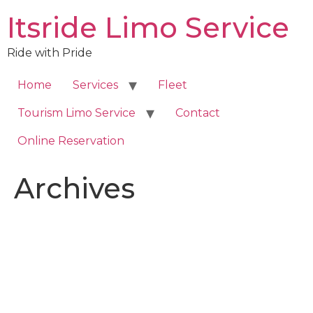
Skip
Itsride Limo Service
to
content
Ride with Pride
Home
Services
Fleet
Tourism Limo Service
Contact
Online Reservation
Archives