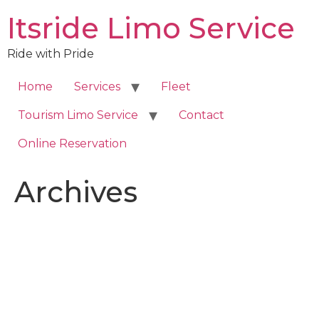
Skip
Itsride Limo Service
to
content
Ride with Pride
Home
Services
Fleet
Tourism Limo Service
Contact
Online Reservation
Archives