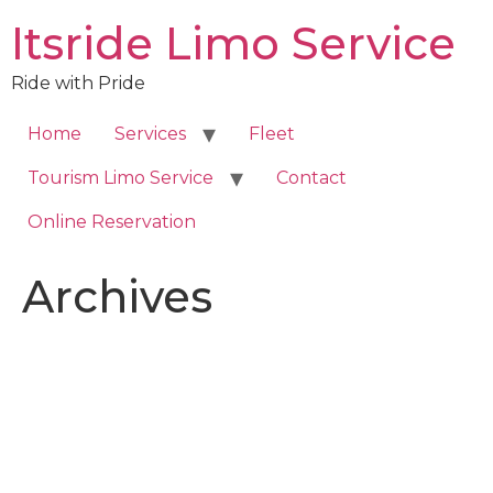
Skip
Itsride Limo Service
to
content
Ride with Pride
Home
Services
Fleet
Tourism Limo Service
Contact
Online Reservation
Archives