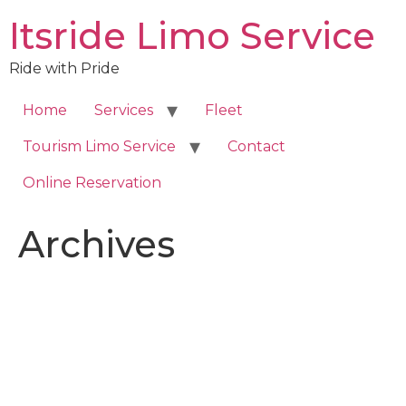
Skip
Itsride Limo Service
to
content
Ride with Pride
Home
Services
Fleet
Tourism Limo Service
Contact
Online Reservation
Archives