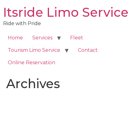
Skip
Itsride Limo Service
to
content
Ride with Pride
Home
Services
Fleet
Tourism Limo Service
Contact
Online Reservation
Archives