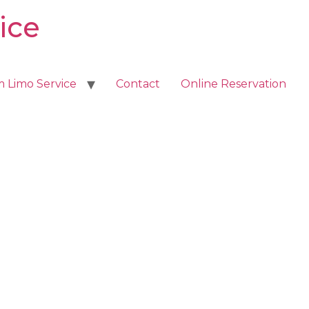
ice
m Limo Service
Contact
Online Reservation