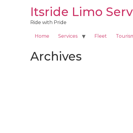
Skip
Itsride Limo Serv
to
content
Ride with Pride
Home
Services
Fleet
Touris
Archives