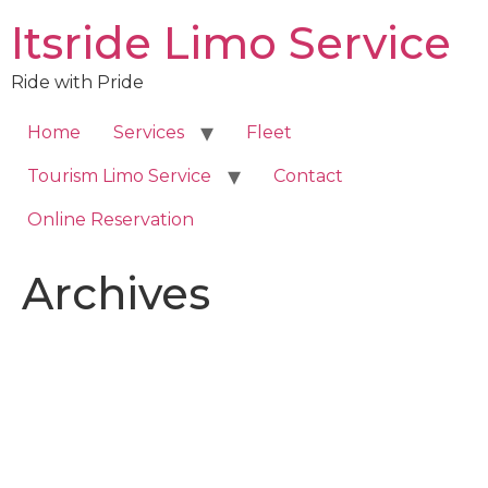
Skip
Itsride Limo Service
to
content
Ride with Pride
Home
Services
Fleet
Tourism Limo Service
Contact
Online Reservation
Archives