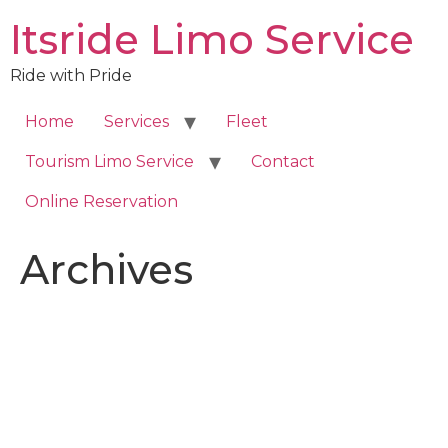
Skip
Itsride Limo Service
to
content
Ride with Pride
Home
Services
Fleet
Tourism Limo Service
Contact
Online Reservation
Archives