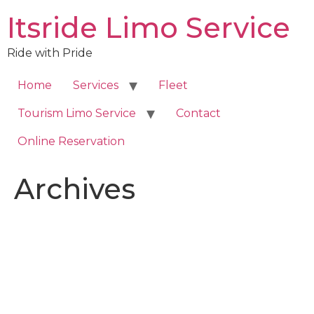
Skip
Itsride Limo Service
to
content
Ride with Pride
Home
Services
Fleet
Tourism Limo Service
Contact
Online Reservation
Archives