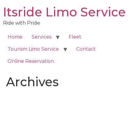
Skip
Itsride Limo Service
to
content
Ride with Pride
Home
Services
Fleet
Tourism Limo Service
Contact
Online Reservation
Archives