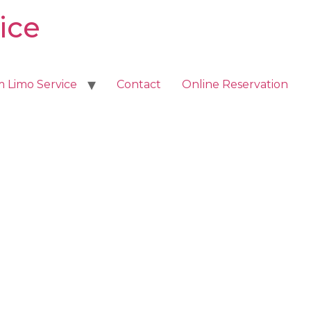
ice
m Limo Service
Contact
Online Reservation