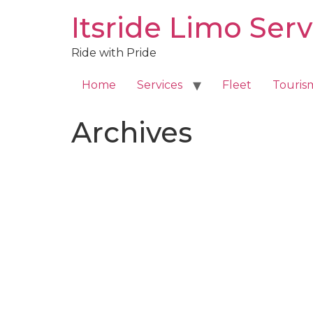
Skip
Itsride Limo Serv
to
content
Ride with Pride
Home
Services
Fleet
Touris
Archives