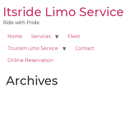
Skip
Itsride Limo Service
to
content
Ride with Pride
Home
Services
Fleet
Tourism Limo Service
Contact
Online Reservation
Archives