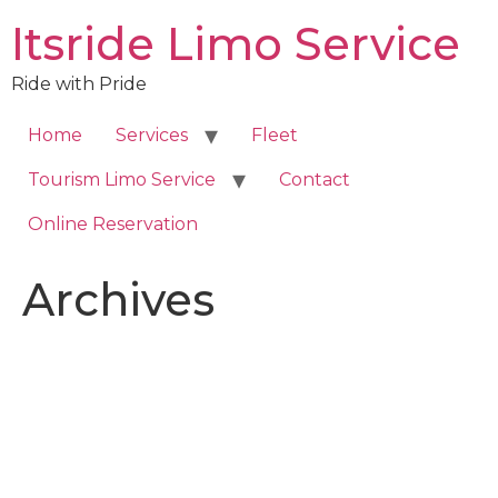
Skip
Itsride Limo Service
to
content
Ride with Pride
Home
Services
Fleet
Tourism Limo Service
Contact
Online Reservation
Archives