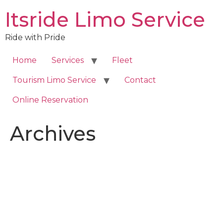
Skip
Itsride Limo Service
to
content
Ride with Pride
Home
Services
Fleet
Tourism Limo Service
Contact
Online Reservation
Archives