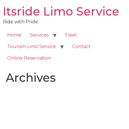
Skip
Itsride Limo Service
to
content
Ride with Pride
Home
Services
Fleet
Tourism Limo Service
Contact
Online Reservation
Archives